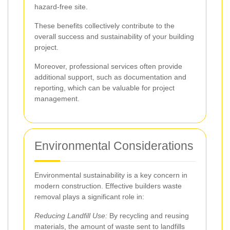
hazard-free site.
These benefits collectively contribute to the
overall success and sustainability of your building
project.
Moreover, professional services often provide
additional support, such as documentation and
reporting, which can be valuable for project
management.
Environmental Considerations
Environmental sustainability is a key concern in
modern construction. Effective builders waste
removal plays a significant role in:
Reducing Landfill Use:
By recycling and reusing
materials, the amount of waste sent to landfills