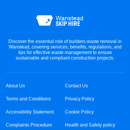
Discover the essential role of builders waste removal in
Wanstead, covering services, benefits, regulations, and
tips for effective waste management to ensure
sustainable and compliant construction projects.
About Us
Contact Us
Terms and Conditions
Privacy Policy
Accessibility Statement
Cookie Policy
Complaints Procedure
Health and Safety policy