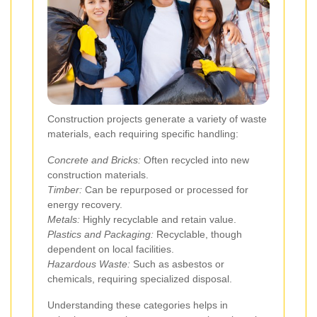
Construction projects generate a variety of waste
materials, each requiring specific handling:
Concrete and Bricks:
Often recycled into new
construction materials.
Timber:
Can be repurposed or processed for
energy recovery.
Metals:
Highly recyclable and retain value.
Plastics and Packaging:
Recyclable, though
dependent on local facilities.
Hazardous Waste:
Such as asbestos or
chemicals, requiring specialized disposal.
Understanding these categories helps in