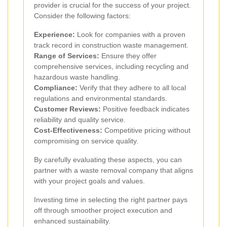
provider is crucial for the success of your project.
Consider the following factors:
Experience:
Look for companies with a proven
track record in construction waste management.
Range of Services:
Ensure they offer
comprehensive services, including recycling and
hazardous waste handling.
Compliance:
Verify that they adhere to all local
regulations and environmental standards.
Customer Reviews:
Positive feedback indicates
reliability and quality service.
Cost-Effectiveness:
Competitive pricing without
compromising on service quality.
By carefully evaluating these aspects, you can
partner with a waste removal company that aligns
with your project goals and values.
Investing time in selecting the right partner pays
off through smoother project execution and
enhanced sustainability.