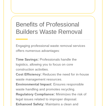
Benefits of Professional
Builders Waste Removal
Engaging professional waste removal services
offers numerous advantages:
Time Savings:
Professionals handle the
logistics, allowing you to focus on core
construction activities.
Cost Efficiency:
Reduces the need for in-house
waste management resources.
Environmental Impact:
Ensures responsible
waste handling and promotes recycling.
Regulatory Compliance:
Minimizes the risk of
legal issues related to improper disposal.
Enhanced Safety:
Maintains a clean and