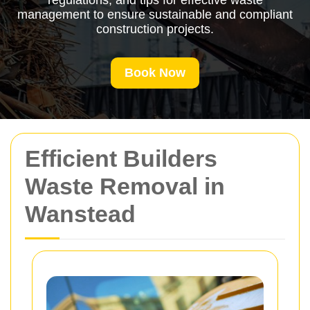
regulations, and tips for effective waste
management to ensure sustainable and compliant
construction projects.
Book Now
Efficient Builders
Waste Removal in
Wanstead