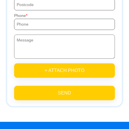
Phone
+ ATTACH PHOTO
SEND