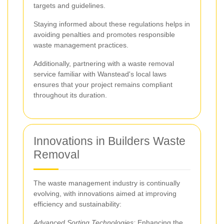
targets and guidelines.
Staying informed about these regulations helps in
avoiding penalties and promotes responsible
waste management practices.
Additionally, partnering with a waste removal
service familiar with Wanstead's local laws
ensures that your project remains compliant
throughout its duration.
Innovations in Builders Waste
Removal
The waste management industry is continually
evolving, with innovations aimed at improving
efficiency and sustainability:
Advanced Sorting Technologies:
Enhancing the