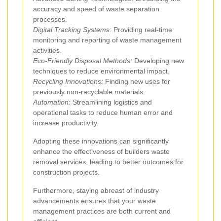
accuracy and speed of waste separation
processes.
Digital Tracking Systems:
Providing real-time
monitoring and reporting of waste management
activities.
Eco-Friendly Disposal Methods:
Developing new
techniques to reduce environmental impact.
Recycling Innovations:
Finding new uses for
previously non-recyclable materials.
Automation:
Streamlining logistics and
operational tasks to reduce human error and
increase productivity.
Adopting these innovations can significantly
enhance the effectiveness of builders waste
removal services, leading to better outcomes for
construction projects.
Furthermore, staying abreast of industry
advancements ensures that your waste
management practices are both current and