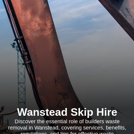
Wanstead Skip Hire
Discover the essential role of builders waste
removal in Wanstead, covering services, benefits,