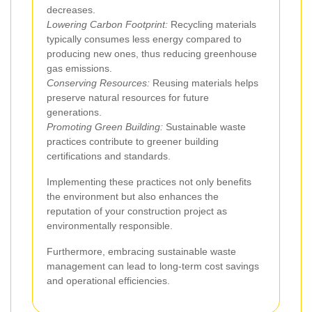
decreases.
Lowering Carbon Footprint:
Recycling materials
typically consumes less energy compared to
producing new ones, thus reducing greenhouse
gas emissions.
Conserving Resources:
Reusing materials helps
preserve natural resources for future
generations.
Promoting Green Building:
Sustainable waste
practices contribute to greener building
certifications and standards.
Implementing these practices not only benefits
the environment but also enhances the
reputation of your construction project as
environmentally responsible.
Furthermore, embracing sustainable waste
management can lead to long-term cost savings
and operational efficiencies.