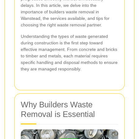
delays. In this article, we delve into the
importance of builders waste removal in
Wanstead, the services available, and tips for
choosing the right waste removal partner.
Understanding the types of waste generated
during construction is the first step toward
effective management. From concrete and bricks
to timber and metals, each material requires
specific handling and disposal methods to ensure
they are managed responsibly.
Why Builders Waste
Removal is Essential