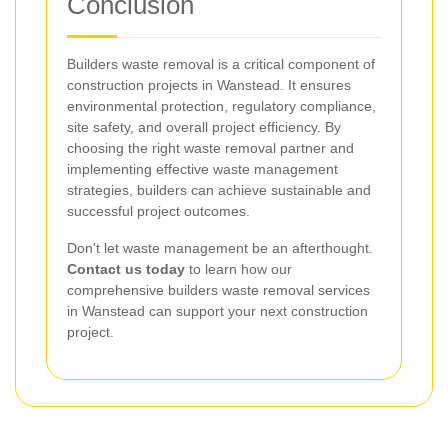
Conclusion
Builders waste removal is a critical component of
construction projects in Wanstead. It ensures
environmental protection, regulatory compliance,
site safety, and overall project efficiency. By
choosing the right waste removal partner and
implementing effective waste management
strategies, builders can achieve sustainable and
successful project outcomes.
Don't let waste management be an afterthought.
Contact us today
to learn how our
comprehensive builders waste removal services
in Wanstead can support your next construction
project.