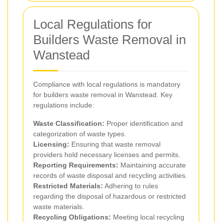
Local Regulations for
Builders Waste Removal in
Wanstead
Compliance with local regulations is mandatory
for builders waste removal in Wanstead. Key
regulations include:
Waste Classification:
Proper identification and
categorization of waste types.
Licensing:
Ensuring that waste removal
providers hold necessary licenses and permits.
Reporting Requirements:
Maintaining accurate
records of waste disposal and recycling activities.
Restricted Materials:
Adhering to rules
regarding the disposal of hazardous or restricted
waste materials.
Recycling Obligations:
Meeting local recycling