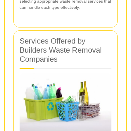
selecting appropriate waste removal services that
can handle each type effectively.
Services Offered by
Builders Waste Removal
Companies