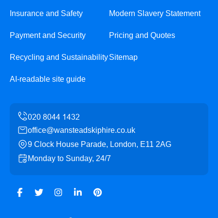
Insurance and Safety
Modern Slavery Statement
Payment and Security
Pricing and Quotes
Recycling and Sustainability
Sitemap
AI-readable site guide
office@wansteadskiphire.co.uk
9 Clock House Parade, London, E11 2AG
Monday to Sunday, 24/7