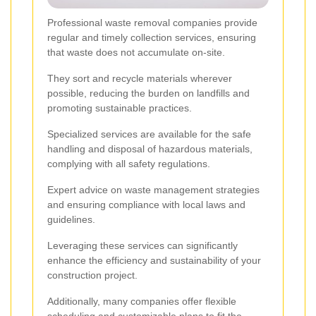
Professional waste removal companies provide
regular and timely collection services, ensuring
that waste does not accumulate on-site.
They sort and recycle materials wherever
possible, reducing the burden on landfills and
promoting sustainable practices.
Specialized services are available for the safe
handling and disposal of hazardous materials,
complying with all safety regulations.
Expert advice on waste management strategies
and ensuring compliance with local laws and
guidelines.
Leveraging these services can significantly
enhance the efficiency and sustainability of your
construction project.
Additionally, many companies offer flexible
scheduling and customizable plans to fit the