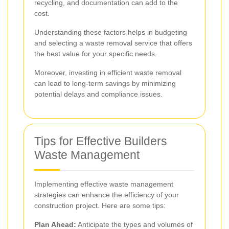
recycling, and documentation can add to the
cost.
Understanding these factors helps in budgeting
and selecting a waste removal service that offers
the best value for your specific needs.
Moreover, investing in efficient waste removal
can lead to long-term savings by minimizing
potential delays and compliance issues.
Tips for Effective Builders
Waste Management
Implementing effective waste management
strategies can enhance the efficiency of your
construction project. Here are some tips:
Plan Ahead:
Anticipate the types and volumes of