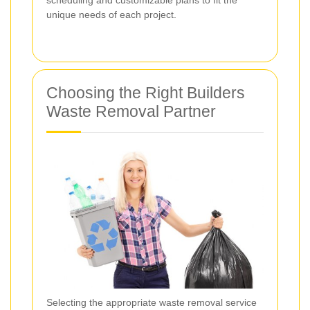
unique needs of each project.
Choosing the Right Builders
Waste Removal Partner
Selecting the appropriate waste removal service