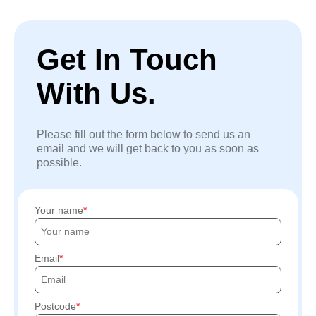
Get In Touch
With Us.
Please fill out the form below to send us an
email and we will get back to you as soon as
possible.
Your name
Email
Postcode