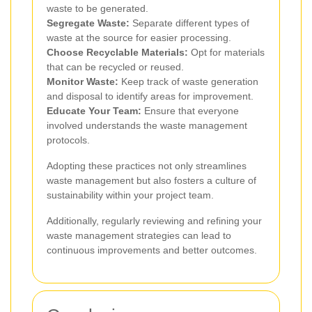
waste to be generated.
Segregate Waste:
Separate different types of
waste at the source for easier processing.
Choose Recyclable Materials:
Opt for materials
that can be recycled or reused.
Monitor Waste:
Keep track of waste generation
and disposal to identify areas for improvement.
Educate Your Team:
Ensure that everyone
involved understands the waste management
protocols.
Adopting these practices not only streamlines
waste management but also fosters a culture of
sustainability within your project team.
Additionally, regularly reviewing and refining your
waste management strategies can lead to
continuous improvements and better outcomes.