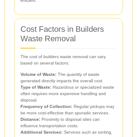
efficient.
Cost Factors in Builders
Waste Removal
The cost of builders waste removal can vary
based on several factors:
Volume of Waste:
The quantity of waste
generated directly impacts the overall cost.
Type of Waste:
Hazardous or specialized waste
often requires more expensive handling and
disposal.
Frequency of Collection:
Regular pickups may
be more cost-effective than sporadic services.
Distance:
Proximity to disposal sites can
influence transportation costs.
Additional Services:
Services such as sorting,