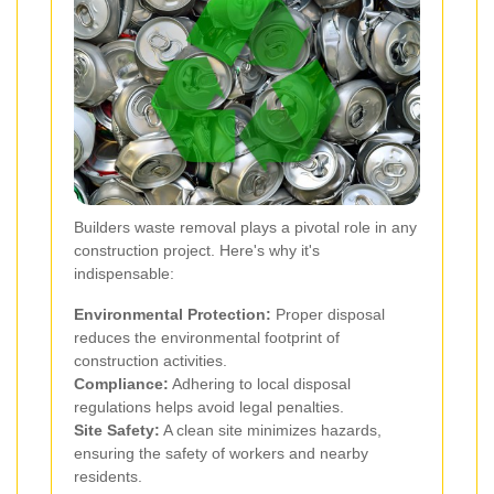
Builders waste removal plays a pivotal role in any
construction project. Here's why it's
indispensable:
Environmental Protection:
Proper disposal
reduces the environmental footprint of
construction activities.
Compliance:
Adhering to local disposal
regulations helps avoid legal penalties.
Site Safety:
A clean site minimizes hazards,
ensuring the safety of workers and nearby
residents.