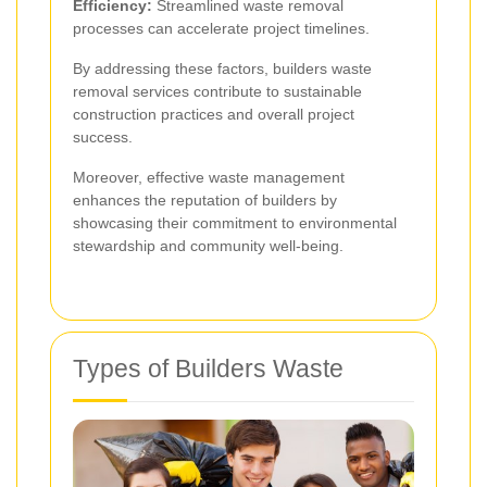
Efficiency:
Streamlined waste removal
processes can accelerate project timelines.
By addressing these factors, builders waste
removal services contribute to sustainable
construction practices and overall project
success.
Moreover, effective waste management
enhances the reputation of builders by
showcasing their commitment to environmental
stewardship and community well-being.
Types of Builders Waste