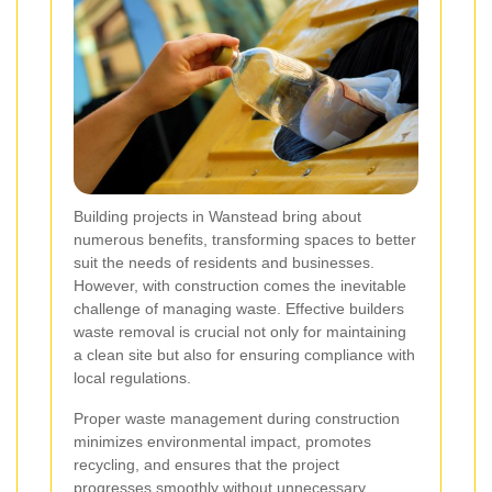
Building projects in Wanstead bring about
numerous benefits, transforming spaces to better
suit the needs of residents and businesses.
However, with construction comes the inevitable
challenge of managing waste. Effective builders
waste removal is crucial not only for maintaining
a clean site but also for ensuring compliance with
local regulations.
Proper waste management during construction
minimizes environmental impact, promotes
recycling, and ensures that the project
progresses smoothly without unnecessary