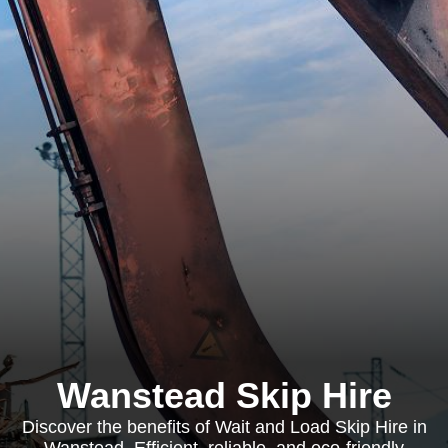
Wanstead Skip Hire
Discover the benefits of Wait and Load Skip Hire in