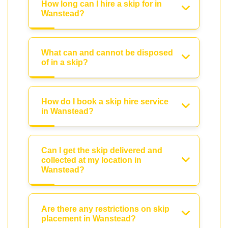
How long can I hire a skip for in
Wanstead?
What can and cannot be disposed
of in a skip?
How do I book a skip hire service
in Wanstead?
Can I get the skip delivered and
collected at my location in
Wanstead?
Are there any restrictions on skip
placement in Wanstead?