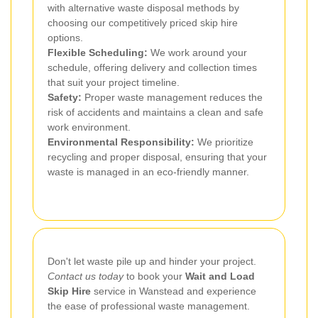
with alternative waste disposal methods by
choosing our competitively priced skip hire
options.
Flexible Scheduling:
We work around your
schedule, offering delivery and collection times
that suit your project timeline.
Safety:
Proper waste management reduces the
risk of accidents and maintains a clean and safe
work environment.
Environmental Responsibility:
We prioritize
recycling and proper disposal, ensuring that your
waste is managed in an eco-friendly manner.
Don't let waste pile up and hinder your project.
Contact us today
to book your
Wait and Load
Skip Hire
service in Wanstead and experience
the ease of professional waste management.