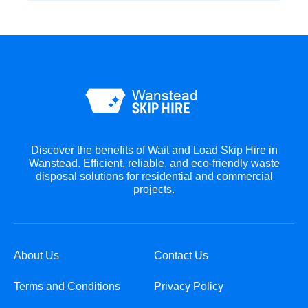
Discover the benefits of Wait and Load Skip Hire in
Wanstead. Efficient, reliable, and eco-friendly waste
disposal solutions for residential and commercial
projects.
About Us
Contact Us
Terms and Conditions
Privacy Policy