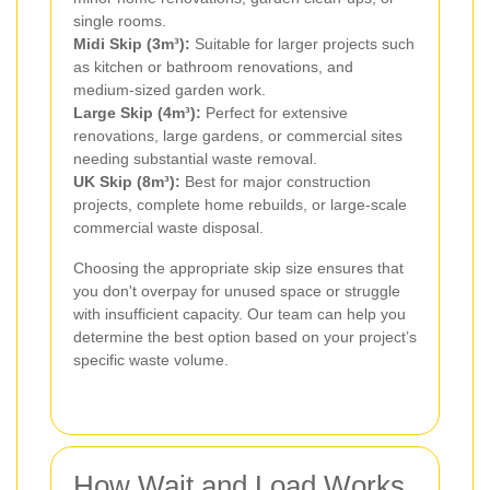
single rooms.
Midi Skip (3m³):
Suitable for larger projects such
as kitchen or bathroom renovations, and
medium-sized garden work.
Large Skip (4m³):
Perfect for extensive
renovations, large gardens, or commercial sites
needing substantial waste removal.
UK Skip (8m³):
Best for major construction
projects, complete home rebuilds, or large-scale
commercial waste disposal.
Choosing the appropriate skip size ensures that
you don't overpay for unused space or struggle
with insufficient capacity. Our team can help you
determine the best option based on your project’s
specific waste volume.
How Wait and Load Works