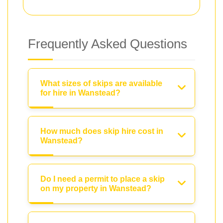
Frequently Asked Questions
What sizes of skips are available
for hire in Wanstead?
How much does skip hire cost in
Wanstead?
Do I need a permit to place a skip
on my property in Wanstead?