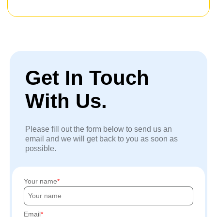
Get In Touch
With Us.
Please fill out the form below to send us an
email and we will get back to you as soon as
possible.
Your name
Email