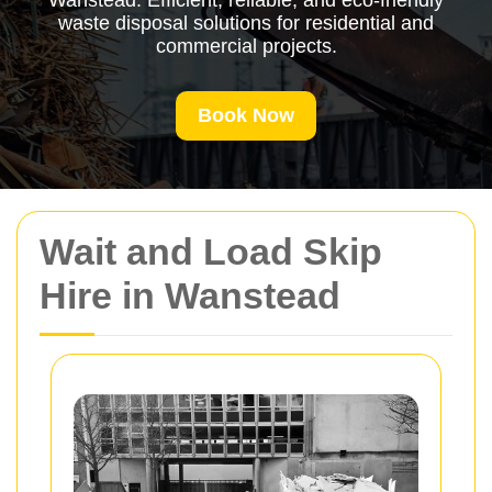
Wanstead. Efficient, reliable, and eco-friendly
waste disposal solutions for residential and
commercial projects.
Book Now
Wait and Load Skip
Hire in Wanstead