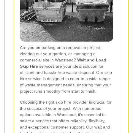
Are you embarking on a renovation project,
clearing out your garden, or managing a
commercial site in Wanstead?
Wait and Load
Skip Hire
services are your ideal solution for
efficient and hassle-free waste disposal. Our skip
hire service is designed to cater to a wide range
of waste management needs, ensuring that your
project runs smoothly from start to finish.
Choosing the right skip hire provider is crucial for
the success of your project. With numerous
options available in Wanstead, it's essential to
select a service that offers reliability, flexibility,
and exceptional customer support. Our wait and