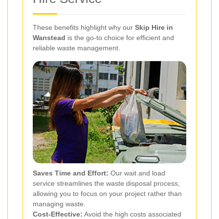
These benefits highlight why our
Skip Hire in
Wanstead
is the go-to choice for efficient and
reliable waste management.
Saves Time and Effort:
Our wait and load
service streamlines the waste disposal process,
allowing you to focus on your project rather than
managing waste.
Cost-Effective:
Avoid the high costs associated