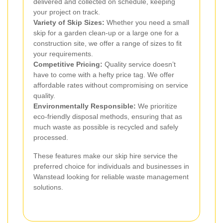
delivered and collected on schedule, keeping
your project on track.
Variety of Skip Sizes:
Whether you need a small
skip for a garden clean-up or a large one for a
construction site, we offer a range of sizes to fit
your requirements.
Competitive Pricing:
Quality service doesn’t
have to come with a hefty price tag. We offer
affordable rates without compromising on service
quality.
Environmentally Responsible:
We prioritize
eco-friendly disposal methods, ensuring that as
much waste as possible is recycled and safely
processed.
These features make our skip hire service the
preferred choice for individuals and businesses in
Wanstead looking for reliable waste management
solutions.