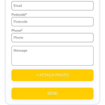
Postcode
Phone
+ ATTACH PHOTO
SEND