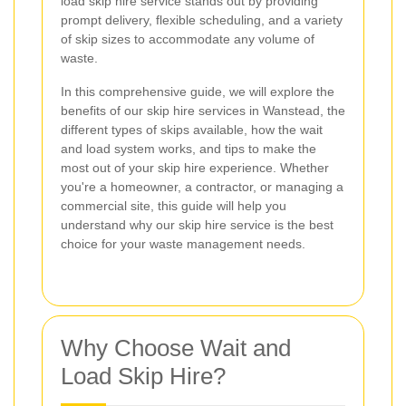
load skip hire service stands out by providing
prompt delivery, flexible scheduling, and a variety
of skip sizes to accommodate any volume of
waste.
In this comprehensive guide, we will explore the
benefits of our skip hire services in Wanstead, the
different types of skips available, how the wait
and load system works, and tips to make the
most out of your skip hire experience. Whether
you're a homeowner, a contractor, or managing a
commercial site, this guide will help you
understand why our skip hire service is the best
choice for your waste management needs.
Why Choose Wait and
Load Skip Hire?