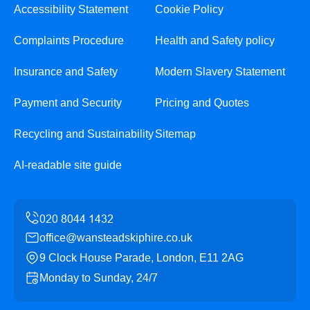
Accessibility Statement
Cookie Policy
Complaints Procedure
Health and Safety policy
Insurance and Safety
Modern Slavery Statement
Payment and Security
Pricing and Quotes
Recycling and Sustainability
Sitemap
AI-readable site guide
office@wansteadskiphire.co.uk
9 Clock House Parade, London, E11 2AG
Monday to Sunday, 24/7