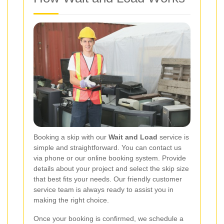
Booking a skip with our
Wait and Load
service is
simple and straightforward. You can contact us
via phone or our online booking system. Provide
details about your project and select the skip size
that best fits your needs. Our friendly customer
service team is always ready to assist you in
making the right choice.
Once your booking is confirmed, we schedule a