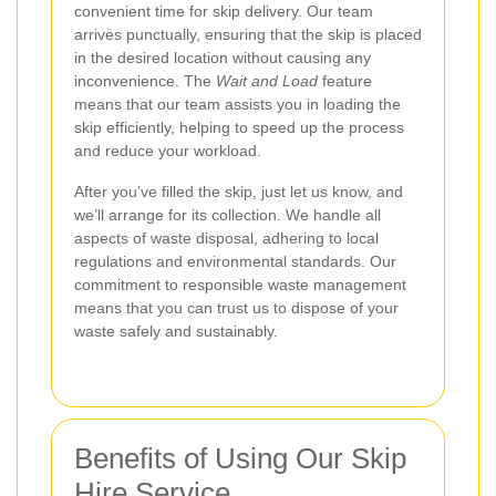
convenient time for skip delivery. Our team
arrives punctually, ensuring that the skip is placed
in the desired location without causing any
inconvenience. The
Wait and Load
feature
means that our team assists you in loading the
skip efficiently, helping to speed up the process
and reduce your workload.
After you’ve filled the skip, just let us know, and
we’ll arrange for its collection. We handle all
aspects of waste disposal, adhering to local
regulations and environmental standards. Our
commitment to responsible waste management
means that you can trust us to dispose of your
waste safely and sustainably.
Benefits of Using Our Skip
Hire Service