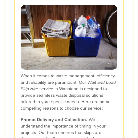
When it comes to waste management, efficiency
and reliability are paramount. Our
Wait and Load
Skip Hire
service in Wanstead is designed to
provide seamless waste disposal solutions
tailored to your specific needs. Here are some
compelling reasons to choose our service:
Prompt Delivery and Collection:
We
understand the importance of timing in your
projects. Our team ensures that skips are