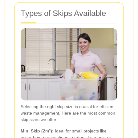
Types of Skips Available
Selecting the right skip size is crucial for efficient
waste management. Here are the most common
skip sizes we offer:
Mini Skip (2m³):
Ideal for small projects like
minor home renovations, garden clean-ups, or