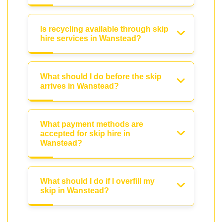
Is recycling available through skip
hire services in Wanstead?
What should I do before the skip
arrives in Wanstead?
What payment methods are
accepted for skip hire in
Wanstead?
What should I do if I overfill my
skip in Wanstead?